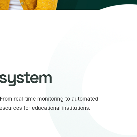
 system
From real-time monitoring to automated
sources for educational institutions.