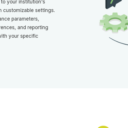
to your institution's
h customizable settings.
ance parameters,
erences, and reporting
with your specific