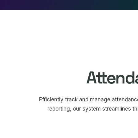
Attend
Efficiently track and manage attendan
reporting, our system streamlines th