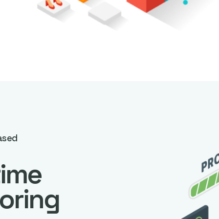
ased
time
oring