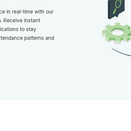
e in real-time with our
 Receive instant
ications to stay
ttendance patterns and