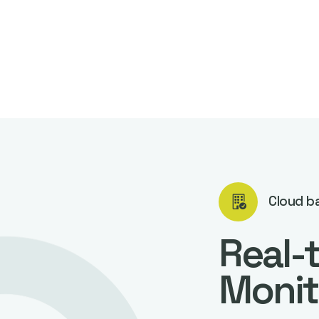
Cloud b
Real-
Monit