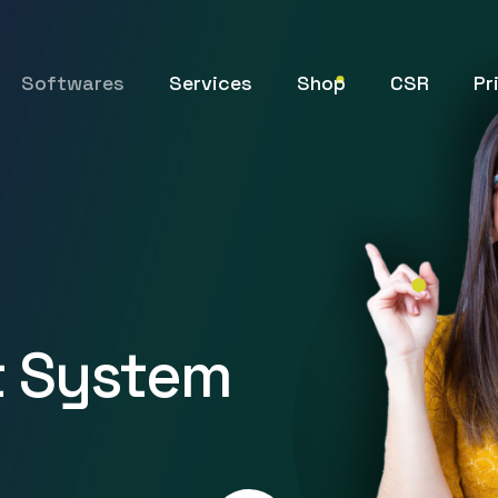
Softwares
Services
Shop
CSR
Pr
 System