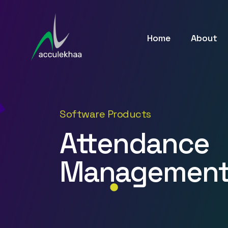
Home
About
Software Products
Attendance
Management