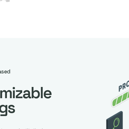
ased
mizable
ngs