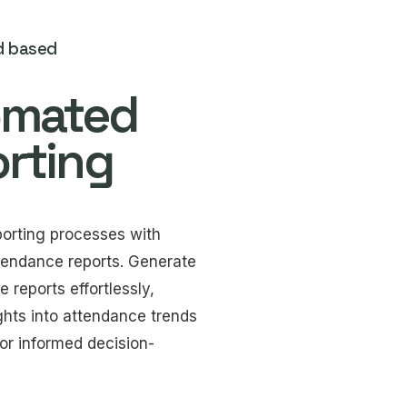
d based
omated
rting
porting processes with
endance reports. Generate
reports effortlessly,
ghts into attendance trends
or informed decision-