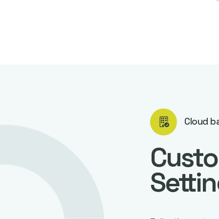
Cloud b
Custo
Setti