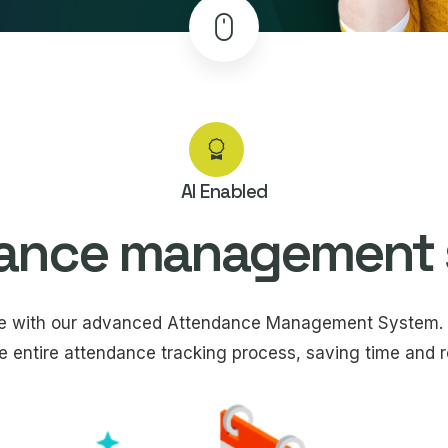
AI Enabled
ance management
ce with our advanced Attendance Management System. 
e entire attendance tracking process, saving time and re