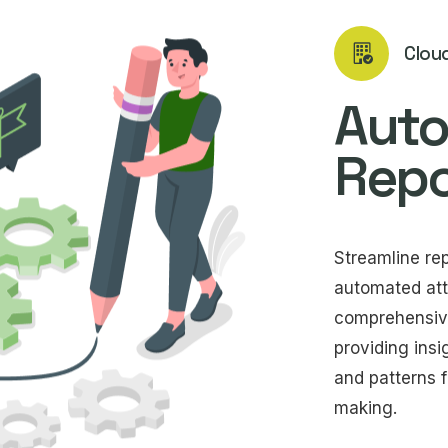
Clou
Aut
Repo
Streamline re
automated att
comprehensive 
providing insi
and patterns f
making.