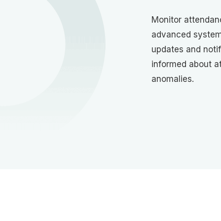
Monitor attendanc
advanced system.
updates and notif
informed about a
anomalies.