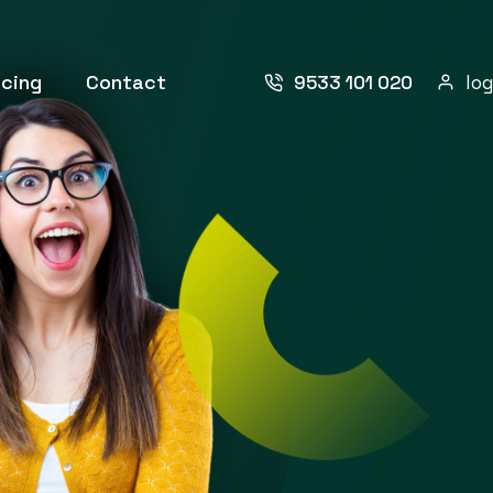
icing
Contact
9533 101 020
log