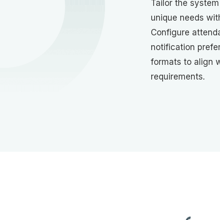
Tailor the system 
unique needs wit
Configure attend
notification pref
formats to align 
requirements.