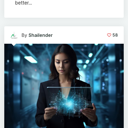
better...
By
Shailender
58