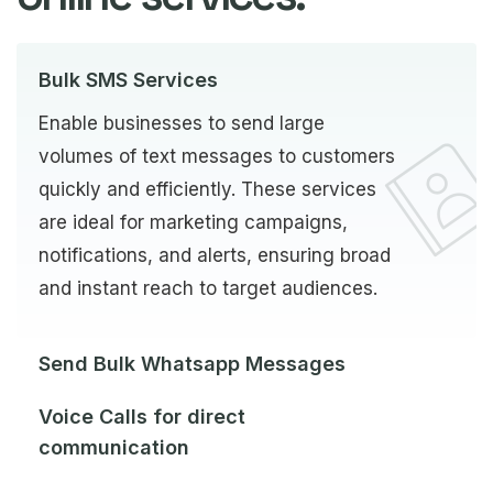
Bulk SMS Services
Enable businesses to send large
volumes of text messages to customers
quickly and efficiently. These services
are ideal for marketing campaigns,
notifications, and alerts, ensuring broad
and instant reach to target audiences.
Send Bulk Whatsapp Messages
Voice Calls for direct
communication