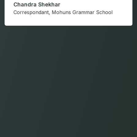
Y Srinivasa Rao
Director, Gurukul University