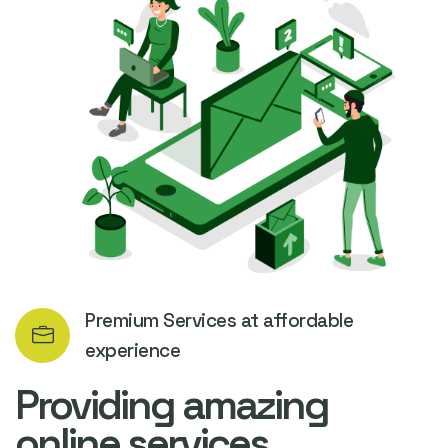
Premium Services at affordable
experience
Providing amazing
online services.