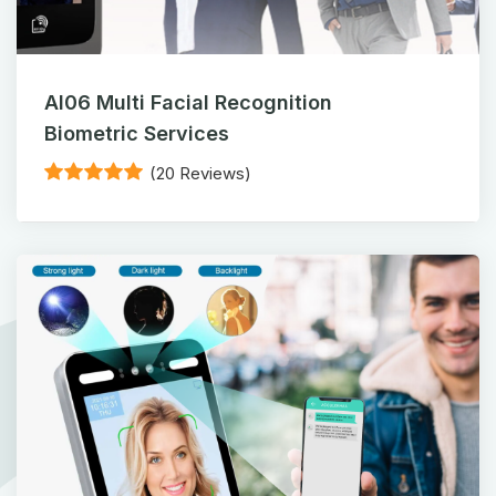
AI06 Multi Facial Recognition
Biometric Services
(20 Reviews)