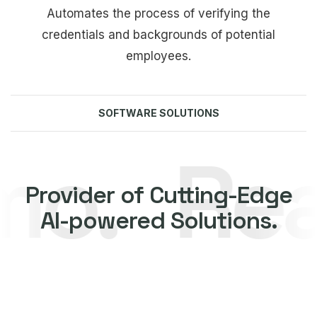
Automates the process of verifying the
credentials and backgrounds of potential
employees.
SOFTWARE SOLUTIONS
.
Reach
Explore more
Provider of Cutting-Edge
AI-powered Solutions.