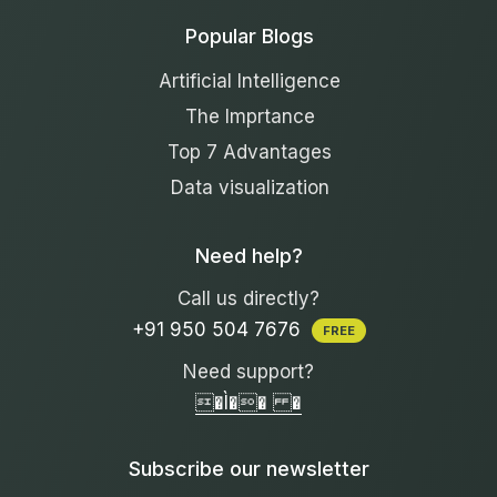
Popular Blogs
Artificial Intelligence
The Imprtance
Top 7 Advantages
Data visualization
Need help?
Call us directly?
+91 950 504 7676
FREE
Need support?
�Ì�� �
Subscribe our newsletter