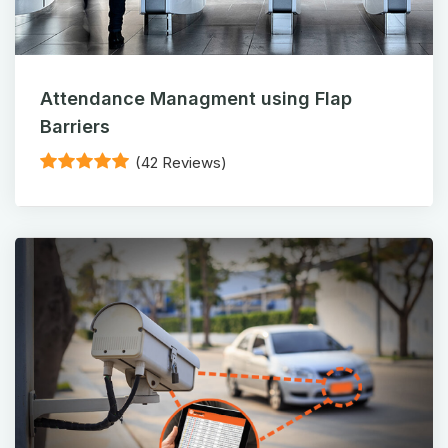
Attendance Managment using Flap
Barriers
(42 Reviews)