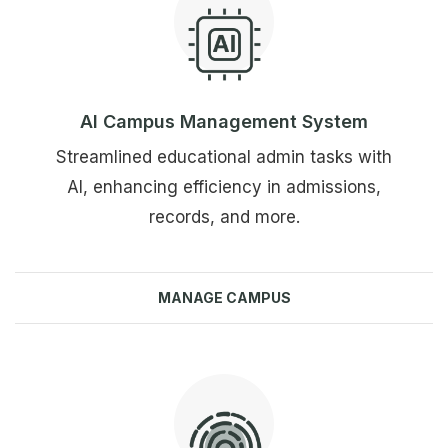
AI Campus Management System
Streamlined educational admin tasks with
AI, enhancing efficiency in admissions,
records, and more.
MANAGE CAMPUS
Explore more