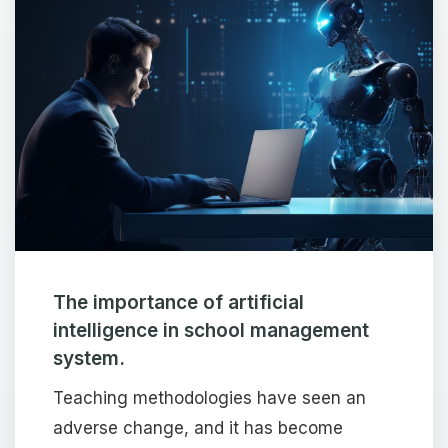
The importance of artificial
intelligence in school management
system.
Teaching methodologies have seen an
adverse change, and it has become