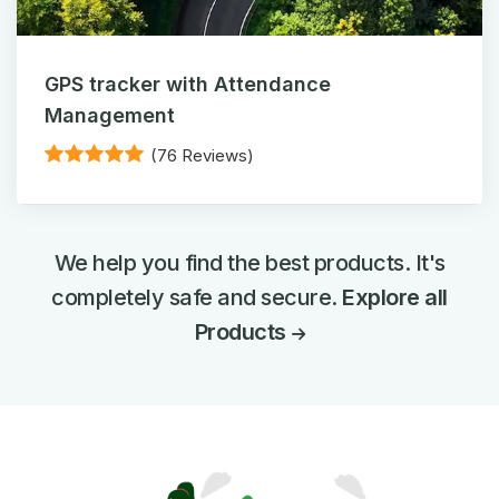
GPS tracker with Attendance
Management
(76 Reviews)
We help you find the best products. It's
completely safe and secure.
Explore all
Products