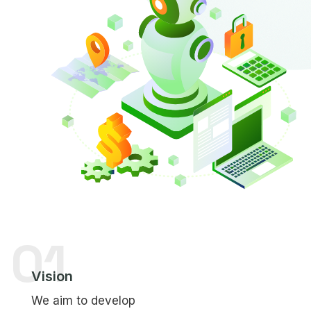
01
Vision
We aim to develop