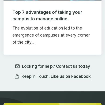
Top 7 advantages of taking your
campus to manage online.
The evolution of education led to the
emergence of campuses at every corner
of the city...
Looking for help?
Contact us today
Keep in Touch.
Like us on Facebook