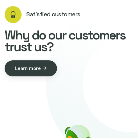
Satisfied customers
Why do our customers
trust us?
Learn more