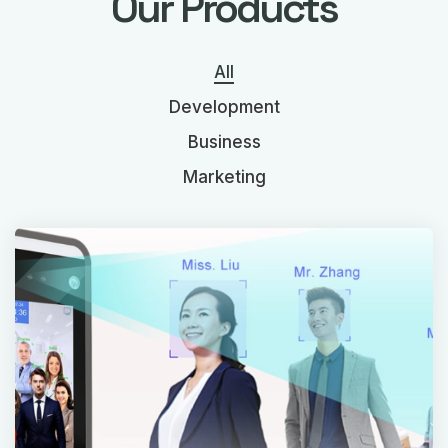
Our Products
All
Development
Business
Marketing