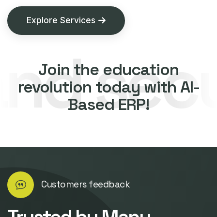
Explore Services
security
Join the education
revolution today with AI-
Based ERP!
Customers feedback
Trusted by Many.