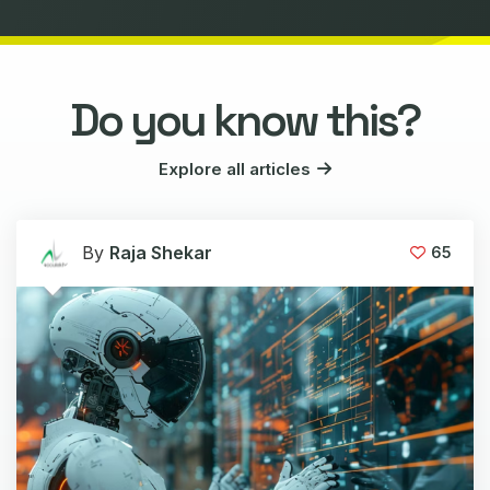
Do you know this?
Explore all articles
By
Raja Shekar
65