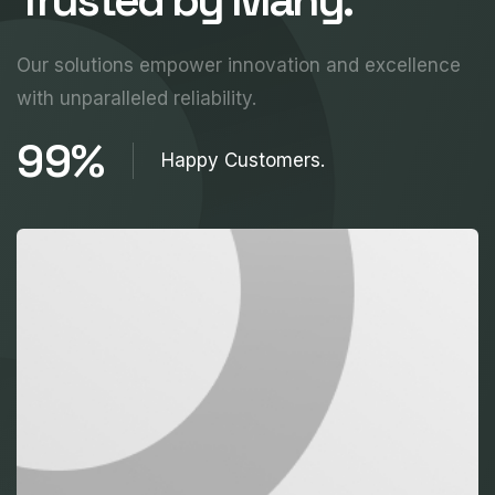
Our solutions empower innovation and excellence
with unparalleled reliability.
99%
Happy Customers.