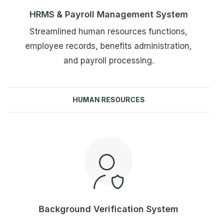
HRMS & Payroll Management System
Streamlined human resources functions,
employee records, benefits administration,
and payroll processing.
HUMAN RESOURCES
Explore more
Background Verification System