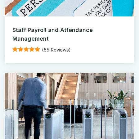
Staff Payroll and Attendance
Management
(55 Reviews)