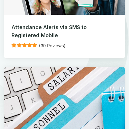
Attendance Alerts via SMS to
Registered Mobile
(39 Reviews)