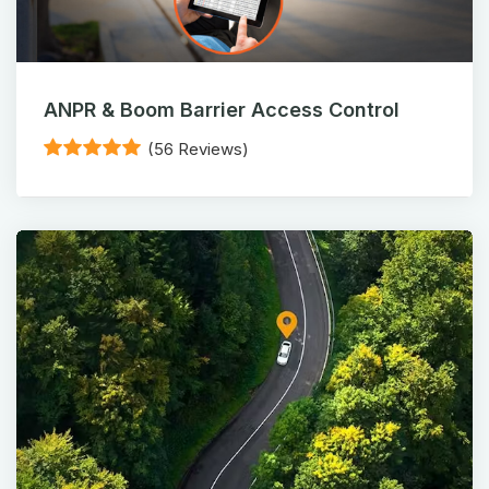
ANPR & Boom Barrier Access Control
(56 Reviews)