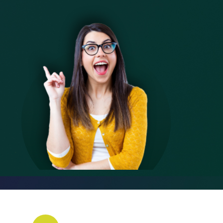
6
8
6
8
6
6
6
7
9
7
9
7
7
7
8
8
8
8
8
9
9
9
9
9