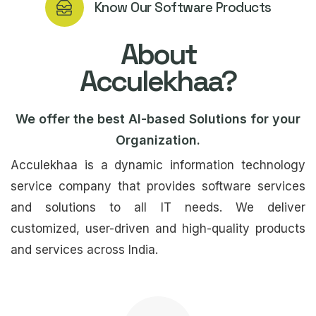
Know Our Software Products
About
Acculekhaa?
We offer the best AI-based Solutions for your
Organization.
Acculekhaa is a dynamic information technology
service company that provides software services
and solutions to all IT needs. We deliver
customized, user-driven and high-quality products
and services across India.