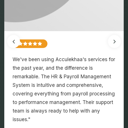
As an educational institution, managing
student information and schedules was
always challenging. Acculekhaa's Campus
Management System has streamlined these
processes, saving us time and reducing
errors. The communication tools have also
enhanced our engagement with students
and faculty.