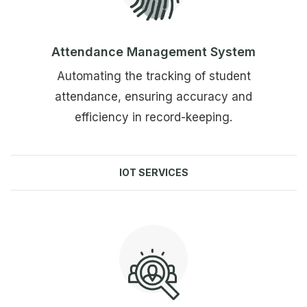
Attendance Management System
Automating the tracking of student
attendance, ensuring accuracy and
efficiency in record-keeping.
IOT SERVICES
Explore more