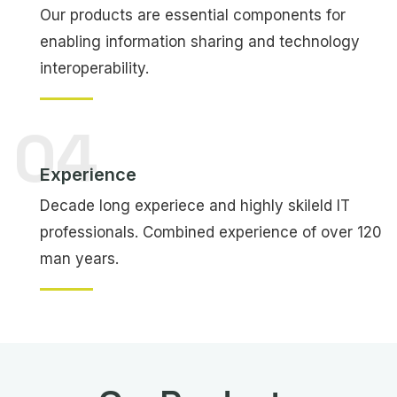
Our products are essential components for
enabling information sharing and technology
interoperability.
04
Experience
Decade long experiece and highly skileld IT
professionals. Combined experience of over 120
man years.