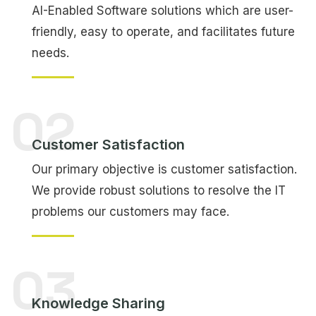
AI-Enabled Software solutions which are user-
friendly, easy to operate, and facilitates future
needs.
02
Customer Satisfaction
Our primary objective is customer satisfaction.
We provide robust solutions to resolve the IT
problems our customers may face.
03
Knowledge Sharing