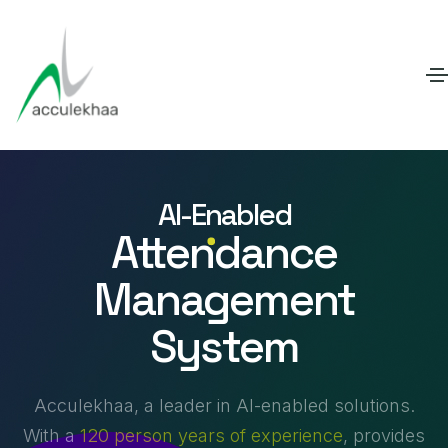
AI-Enabled
Attendance
Management
System
Acculekhaa, a leader in AI-enabled solutions.
With a
120 person years of experience
, provides