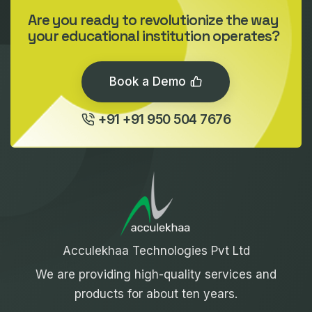
Are you ready to revolutionize the way
your educational institution operates?
Book a Demo
+91 +91 950 504 7676
Acculekhaa Technologies Pvt Ltd
We are providing high-quality services and
products for about ten years.