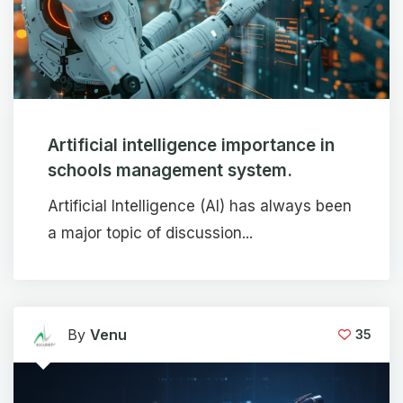
Artificial intelligence importance in
schools management system.
Artificial Intelligence (AI) has always been
a major topic of discussion...
By
Venu
35